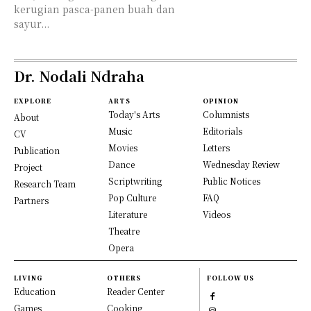
kerugian pasca-panen buah dan
sayur...
Dr. Nodali Ndraha
EXPLORE
ARTS
OPINION
Today's Arts
Columnists
About
Music
Editorials
CV
Movies
Letters
Publication
Dance
Wednesday Review
Project
Scriptwriting
Public Notices
Research Team
Pop Culture
FAQ
Partners
Literature
Videos
Theatre
Opera
LIVING
OTHERS
FOLLOW US
Education
Reader Center
Games
Cooking