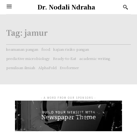
Dr. Nodali Ndraha
Tag:
jamur
keamanan pangan
food
kajian risiko pangan
predictive microbiology
Ready-to-Eat
academic writing
penulisan ilmiah
AlphaFold
Evoformer
- A WORD FROM OUR SPONSORS -