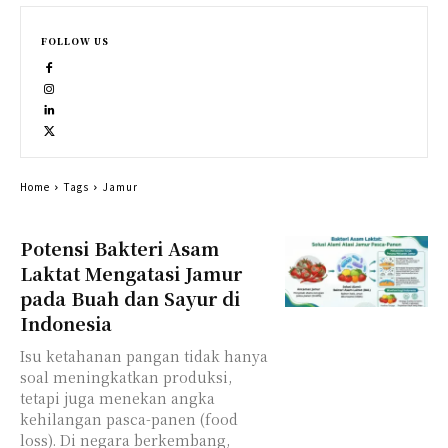
FOLLOW US
Home
Tags
Jamur
Potensi Bakteri Asam
Laktat Mengatasi Jamur
pada Buah dan Sayur di
Indonesia
Isu ketahanan pangan tidak hanya
soal meningkatkan produksi,
tetapi juga menekan angka
kehilangan pasca-panen (food
loss). Di negara berkembang,